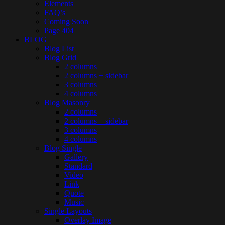
Elements
FAQ’s
Coming Soon
Page 404
BLOG
Blog List
Blog Grid
2 columns
2 columns + sidebar
3 columns
4 columns
Blog Masonry
2 columns
2 columns + sidebar
3 columns
4 columns
Blog Single
Gallery
Standard
Video
Link
Quote
Music
Single Layouts
Overlay Image