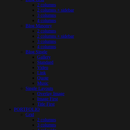
2 columns
2 columns + sidebar
3 columns
4 columns
Blog Masonry
2 columns
2 columns + sidebar
3 columns
4 columns
Blog Single
Gallery
Standard
Video
Link
Quote
Music
Single Layouts
Overlay Image
Image First
Title First
PORTFOLIO
Grid
2 columns
3 columns