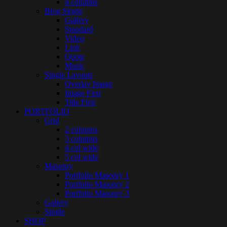
4 columns
Blog Single
Gallery
Standard
Video
Link
Quote
Music
Single Layouts
Overlay Image
Image First
Title First
PORTFOLIO
Grid
2 columns
3 columns
4 col wide
5 col wide
Masonry
Portfolio Masonry 1
Portfolio Masonry 2
Portfolio Masonry 3
Gallery
Single
SHOP