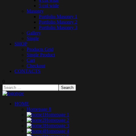
4 col wide
5 col wide
Masonry
Portfolio Masonry 1
Portfolio Masonry 2
Portfolio Masonry 3
Gallery
Single
SHOP
Products Grid
Single Product
Cart
Checkout
CONTACTS
0
HOME
Homepage 8
Homepage 1
Homepage 2
Homepage 3
Homepage 4