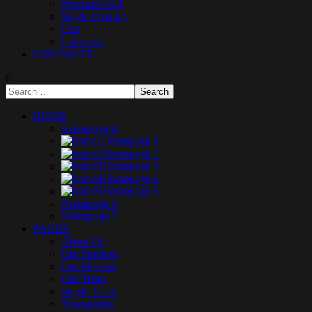
Products Grid
Single Product
Cart
Checkout
CONTACTS
0
HOME
Homepage 8
Homepage 1
Homepage 2
Homepage 3
Homepage 4
Homepage 5
Homepage 6
Homepage 7
PAGES
About Us
Our Services
Our Mission
Our Team
Single Team
Typography