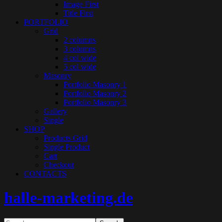
Image First
Title First
PORTFOLIO
Grid
2 columns
3 columns
4 col wide
5 col wide
Masonry
Portfolio Masonry 1
Portfolio Masonry 2
Portfolio Masonry 3
Gallery
Single
SHOP
Products Grid
Single Product
Cart
Checkout
CONTACTS
halle-marketing.de