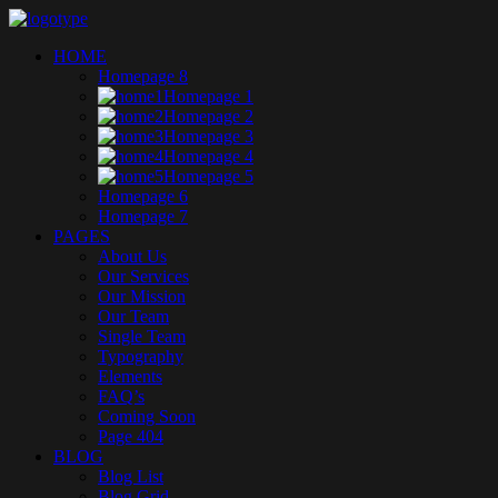
HOME
Homepage 8
Homepage 1
Homepage 2
Homepage 3
Homepage 4
Homepage 5
Homepage 6
Homepage 7
PAGES
About Us
Our Services
Our Mission
Our Team
Single Team
Typography
Elements
FAQ’s
Coming Soon
Page 404
BLOG
Blog List
Blog Grid