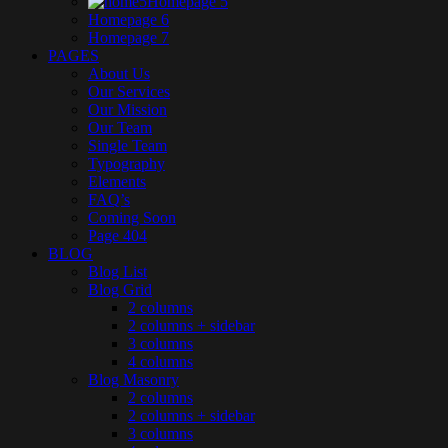
Homepage 5
Homepage 6
Homepage 7
PAGES
About Us
Our Services
Our Mission
Our Team
Single Team
Typography
Elements
FAQ’s
Coming Soon
Page 404
BLOG
Blog List
Blog Grid
2 columns
2 columns + sidebar
3 columns
4 columns
Blog Masonry
2 columns
2 columns + sidebar
3 columns