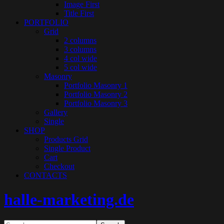
Image First
Title First
PORTFOLIO
Grid
2 columns
3 columns
4 col wide
5 col wide
Masonry
Portfolio Masonry 1
Portfolio Masonry 2
Portfolio Masonry 3
Gallery
Single
SHOP
Products Grid
Single Product
Cart
Checkout
CONTACTS
halle-marketing.de