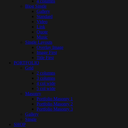
4 columns
Blog Single
Gallery
Standard
Video
Link
Quote
Music
Single Layouts
Overlay Image
Image First
Title First
PORTFOLIO
Grid
2 columns
3 columns
4 col wide
5 col wide
Masonry
Portfolio Masonry 1
Portfolio Masonry 2
Portfolio Masonry 3
Gallery
Single
SHOP