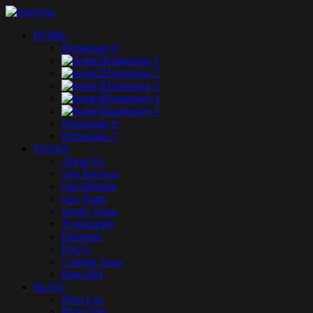
HOME
Homepage 8
Homepage 1
Homepage 2
Homepage 3
Homepage 4
Homepage 5
Homepage 6
Homepage 7
PAGES
About Us
Our Services
Our Mission
Our Team
Single Team
Typography
Elements
FAQ’s
Coming Soon
Page 404
BLOG
Blog List
Blog Grid