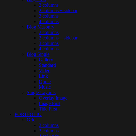
2 columns
2 columns + sidebar
3 columns
4 columns
Blog Masonry
2 columns
2 columns + sidebar
3 columns
4 columns
Blog Single
Gallery
Standard
Video
Link
Quote
Music
Single Layouts
Overlay Image
Image First
Title First
PORTFOLIO
Grid
2 columns
3 columns