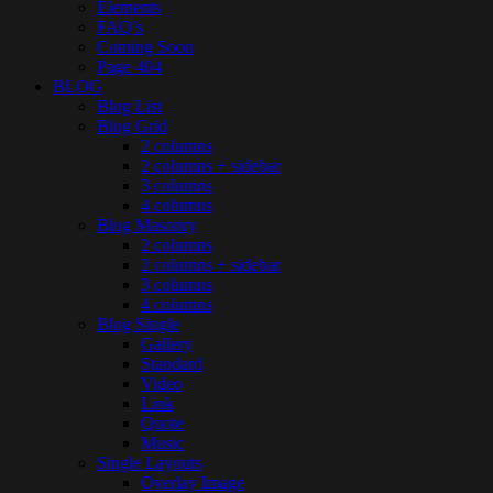
Elements
FAQ’s
Coming Soon
Page 404
BLOG
Blog List
Blog Grid
2 columns
2 columns + sidebar
3 columns
4 columns
Blog Masonry
2 columns
2 columns + sidebar
3 columns
4 columns
Blog Single
Gallery
Standard
Video
Link
Quote
Music
Single Layouts
Overlay Image