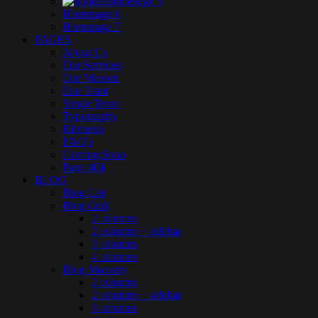
Homepage 5
Homepage 6
Homepage 7
PAGES
About Us
Our Services
Our Mission
Our Team
Single Team
Typography
Elements
FAQ’s
Coming Soon
Page 404
BLOG
Blog List
Blog Grid
2 columns
2 columns + sidebar
3 columns
4 columns
Blog Masonry
2 columns
2 columns + sidebar
3 columns