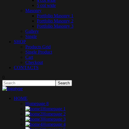
4 col wide
5 col wide
Masonry
Portfolio Masonry 1
Portfolio Masonry 2
Portfolio Masonry 3
Gallery
Single
SHOP
Products Grid
Single Product
Cart
Checkout
CONTACTS
0
HOME
Homepage 8
Homepage 1
Homepage 2
Homepage 3
Homepage 4