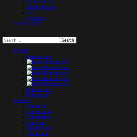
Products Grid
Single Product
Cart
Checkout
CONTACTS
0
HOME
Homepage 8
Homepage 1
Homepage 2
Homepage 3
Homepage 4
Homepage 5
Homepage 6
Homepage 7
PAGES
About Us
Our Services
Our Mission
Our Team
Single Team
Typography