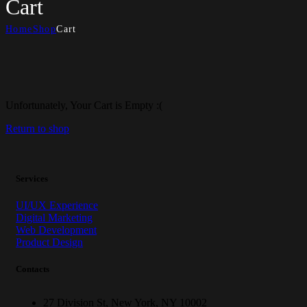
Cart
Home
Shop
Cart
Unfortunately, Your Cart is Empty :(
Return to shop
Services
UI/UX Experience
Digital Marketing
Web Development
Product Design
Contacts
27 Division St, New York, NY 10002