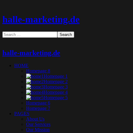
halle-marketing.de
halle-marketing.de
HOME
Homepage 8
Homepage 1
Homepage 2
Homepage 3
Homepage 4
Homepage 5
Homepage 6
Homepage 7
PAGES
About Us
Our Services
Our Mission