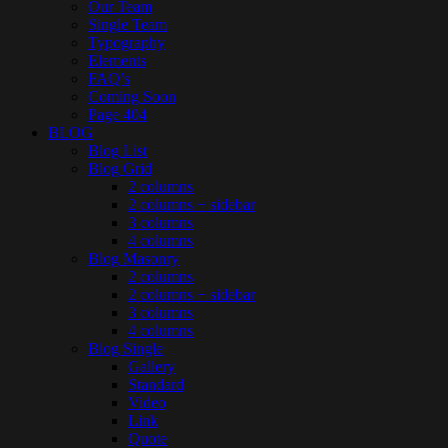
Our Team
Single Team
Typography
Elements
FAQ’s
Coming Soon
Page 404
BLOG
Blog List
Blog Grid
2 columns
2 columns + sidebar
3 columns
4 columns
Blog Masonry
2 columns
2 columns + sidebar
3 columns
4 columns
Blog Single
Gallery
Standard
Video
Link
Quote