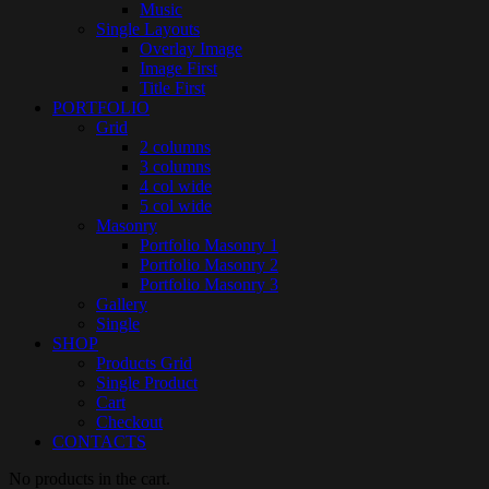
Music
Single Layouts
Overlay Image
Image First
Title First
PORTFOLIO
Grid
2 columns
3 columns
4 col wide
5 col wide
Masonry
Portfolio Masonry 1
Portfolio Masonry 2
Portfolio Masonry 3
Gallery
Single
SHOP
Products Grid
Single Product
Cart
Checkout
CONTACTS
No products in the cart.