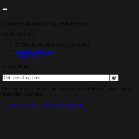
Unique Digital Ideas for Successful Business
CONTACT US
27 Division St, New York, NY 10002
+1 800 123 456 78
bili@mail.com
SUBSCRIBE
Our expertise, as well as our passion for web design, sets us apart
from other agencies.
Twitter
Facebook-f
Linkedin-in
Instagram