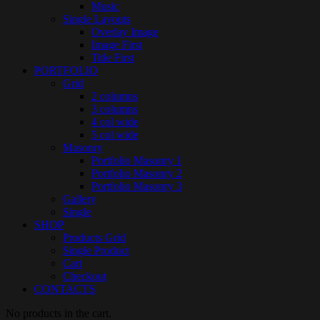
Music
Single Layouts
Overlay Image
Image First
Title First
PORTFOLIO
Grid
2 columns
3 columns
4 col wide
5 col wide
Masonry
Portfolio Masonry 1
Portfolio Masonry 2
Portfolio Masonry 3
Gallery
Single
SHOP
Products Grid
Single Product
Cart
Checkout
CONTACTS
No products in the cart.