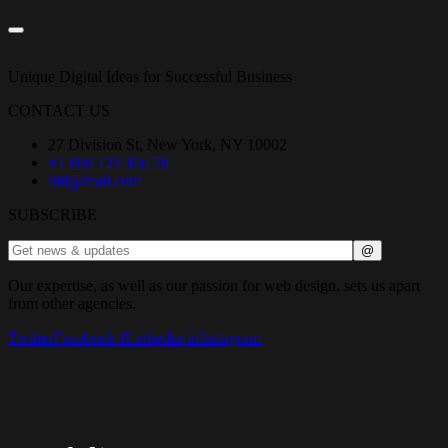
Unique Digital Ideas for Successful Business
CONTACT US
27 Division St, New York, NY 10002
+1 800 123 456 78
bili@mail.com
SUBSCRIBE
Our expertise, as well as our passion for web design, sets us apart
from other agencies.
Twitter
Facebook-f
Linkedin-in
Instagram