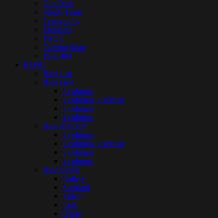
Our Team
Single Team
Typography
Elements
FAQ’s
Coming Soon
Page 404
BLOG
Blog List
Blog Grid
2 columns
2 columns + sidebar
3 columns
4 columns
Blog Masonry
2 columns
2 columns + sidebar
3 columns
4 columns
Blog Single
Gallery
Standard
Video
Link
Quote