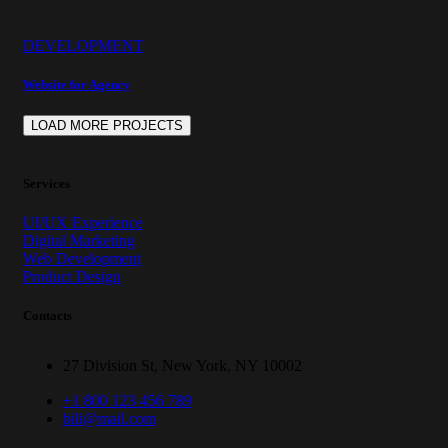
DEVELOPMENT
Website for Agency
LOAD MORE PROJECTS
Services
UI/UX Experience
Digital Marketing
Web Development
Product Design
Contacts
27 Division St, New York, NY 10002
+1 800 123 456 789
bili@mail.com