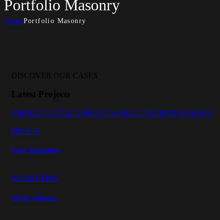
Portfolio Masonry
Home
Portfolio Masonry
DISCOVER OUR CASES
Latest Projects
All
DESIGN
DEVELOPMENT
MARKETING
TECHNOLOGY
DESIGN
Color Integration
MARKETING
Mobile Software