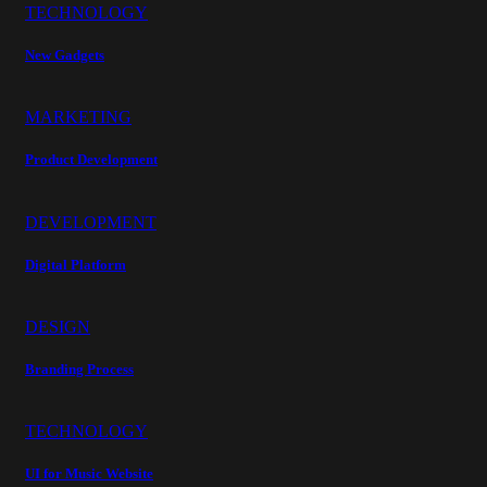
TECHNOLOGY
New Gadgets
MARKETING
Product Development
DEVELOPMENT
Digital Platform
DESIGN
Branding Process
TECHNOLOGY
UI for Music Website