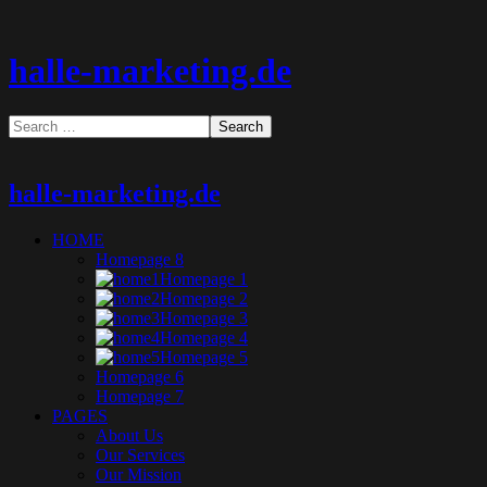
halle-marketing.de
halle-marketing.de
HOME
Homepage 8
Homepage 1
Homepage 2
Homepage 3
Homepage 4
Homepage 5
Homepage 6
Homepage 7
PAGES
About Us
Our Services
Our Mission