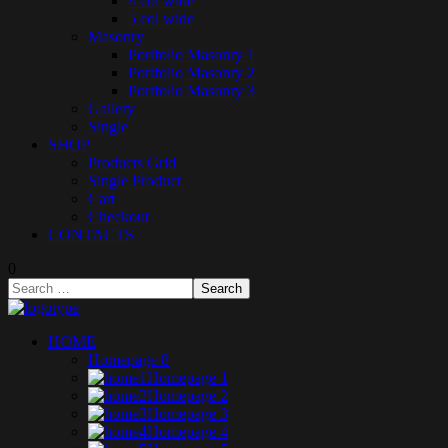
4 col wide
5 col wide
Masonry
Portfolio Masonry 1
Portfolio Masonry 2
Portfolio Masonry 3
Gallery
Single
SHOP
Products Grid
Single Product
Cart
Checkout
CONTACTS
0
HOME
Homepage 8
Homepage 1
Homepage 2
Homepage 3
Homepage 4