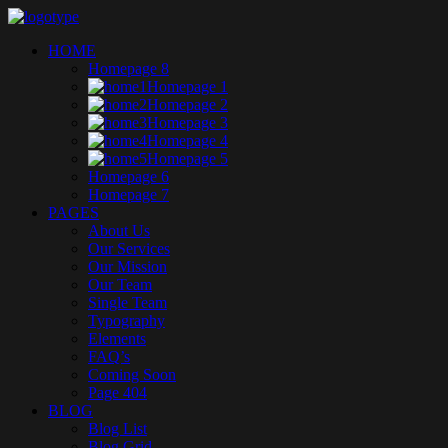
HOME
Homepage 8
Homepage 1
Homepage 2
Homepage 3
Homepage 4
Homepage 5
Homepage 6
Homepage 7
PAGES
About Us
Our Services
Our Mission
Our Team
Single Team
Typography
Elements
FAQ’s
Coming Soon
Page 404
BLOG
Blog List
Blog Grid