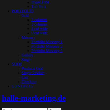
Image First
Title First
PORTFOLIO
Grid
2 columns
3 columns
4 col wide
5 col wide
Masonry
Portfolio Masonry 1
Portfolio Masonry 2
Portfolio Masonry 3
Gallery
Single
SHOP
Products Grid
Single Product
Cart
Checkout
CONTACTS
halle-marketing.de