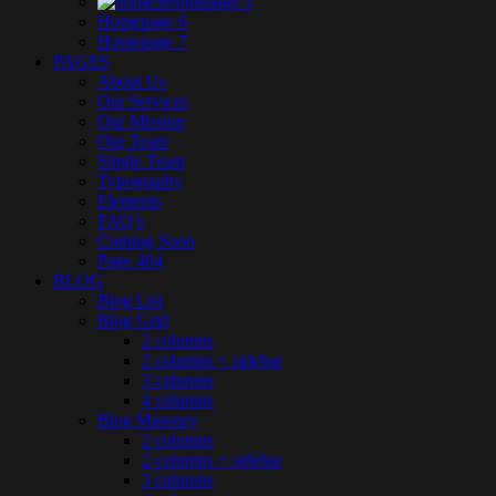
Homepage 5
Homepage 6
Homepage 7
PAGES
About Us
Our Services
Our Mission
Our Team
Single Team
Typography
Elements
FAQ’s
Coming Soon
Page 404
BLOG
Blog List
Blog Grid
2 columns
2 columns + sidebar
3 columns
4 columns
Blog Masonry
2 columns
2 columns + sidebar
3 columns