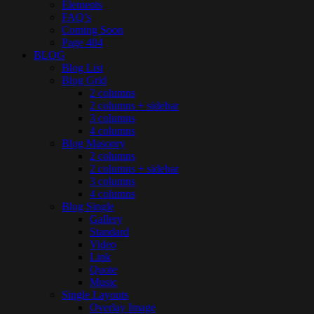
Elements
FAQ’s
Coming Soon
Page 404
BLOG
Blog List
Blog Grid
2 columns
2 columns + sidebar
3 columns
4 columns
Blog Masonry
2 columns
2 columns + sidebar
3 columns
4 columns
Blog Single
Gallery
Standard
Video
Link
Quote
Music
Single Layouts
Overlay Image