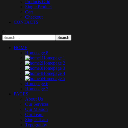
Products Grid
Single Product
Cart
Checkout
CONTACTS
0
HOME
Homepage 8
Homepage 1
Homepage 2
Homepage 3
Homepage 4
Homepage 5
Homepage 6
Homepage 7
PAGES
About Us
Our Services
Our Mission
Our Team
Single Team
Typography