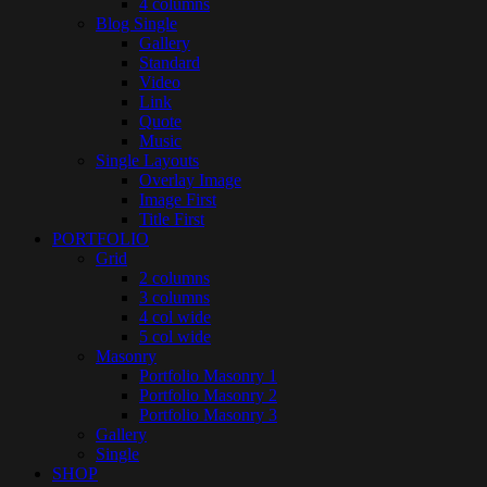
4 columns
Blog Single
Gallery
Standard
Video
Link
Quote
Music
Single Layouts
Overlay Image
Image First
Title First
PORTFOLIO
Grid
2 columns
3 columns
4 col wide
5 col wide
Masonry
Portfolio Masonry 1
Portfolio Masonry 2
Portfolio Masonry 3
Gallery
Single
SHOP