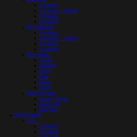
2 columns
2 columns + sidebar
3 columns
4 columns
Blog Masonry
2 columns
2 columns + sidebar
3 columns
4 columns
Blog Single
Gallery
Standard
Video
Link
Quote
Music
Single Layouts
Overlay Image
Image First
Title First
PORTFOLIO
Grid
2 columns
3 columns