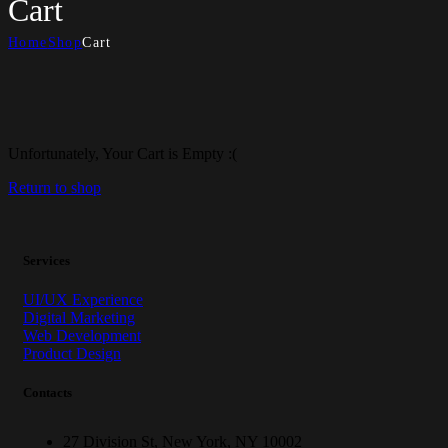
Cart
Home
Shop
Cart
Unfortunately, Your Cart is Empty :(
Return to shop
Services
UI/UX Experience
Digital Marketing
Web Development
Product Design
Contacts
27 Division St, New York, NY 10002