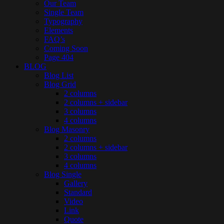
Our Team
Single Team
Typography
Elements
FAQ’s
Coming Soon
Page 404
BLOG
Blog List
Blog Grid
2 columns
2 columns + sidebar
3 columns
4 columns
Blog Masonry
2 columns
2 columns + sidebar
3 columns
4 columns
Blog Single
Gallery
Standard
Video
Link
Quote