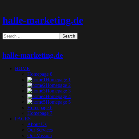
halle-marketing.de
halle-marketing.de
HOME
Homepage 8
Homepage 1
Homepage 2
Homepage 3
Homepage 4
Homepage 5
Homepage 6
Homepage 7
PAGES
About Us
Our Services
Our Mission