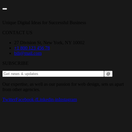
Unique Digital Ideas for Successful Business
CONTACT US
27 Division St, New York, NY 10002
+1 800 123 456 78
bili@mail.com
SUBSCRIBE
Our expertise, as well as our passion for web design, sets us apart
from other agencies.
Twitter
Facebook-f
Linkedin-in
Instagram