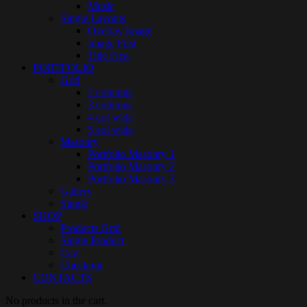
Music
Single Layouts
Overlay Image
Image First
Title First
PORTFOLIO
Grid
2 columns
3 columns
4 col wide
5 col wide
Masonry
Portfolio Masonry 1
Portfolio Masonry 2
Portfolio Masonry 3
Gallery
Single
SHOP
Products Grid
Single Product
Cart
Checkout
CONTACTS
No products in the cart.