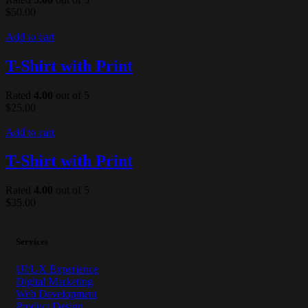
$
50.00
Add to cart
T-Shirt with Print
Rated
4.00
out of 5
$
25.00
Add to cart
T-Shirt with Print
Rated
4.00
out of 5
$
35.00
Services
UI/UX Experience
Digital Marketing
Web Development
Product Design