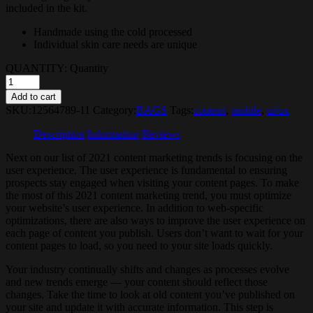
included in the kit.
Handmade using the cold processed
Individual skin care needs are unique
QUANTITY:
Quantity
Add to cart
SKU:
12564789-11
Category:
BAGS
Tags:
content
,
mobile
,
ui/ux
Description
Information
Reviews
Next on our list of 2021 content marketing trends is focusing on the
user experience. The user experience is fundamental to ensuring
prospects stay engaged when visiting your content pages. To make
the most of this 2021 content marketing trend, you must optimize
your website’s user experience. In addition to web-specific
optimizations, there are also ways to improve the user experience on
each page of content you publish. Users don’t want to wait for your
content pages to load, so you need to your site loads quickly.
Your industry continually shifts and changes as processes evolve
and new trends emerge — your content should reflect those
changes. Take the time to look at old content you’ve published on
your site and update it with accurate information. This step is