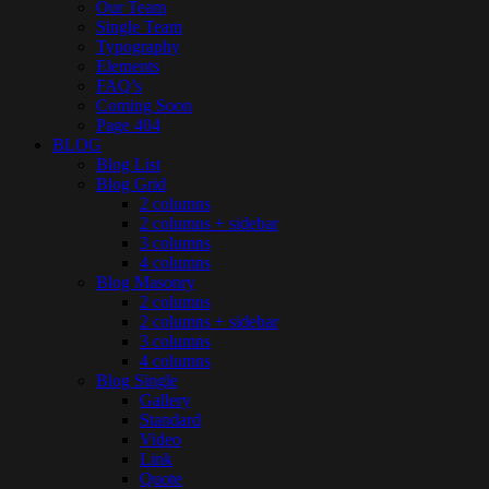
Our Team
Single Team
Typography
Elements
FAQ’s
Coming Soon
Page 404
BLOG
Blog List
Blog Grid
2 columns
2 columns + sidebar
3 columns
4 columns
Blog Masonry
2 columns
2 columns + sidebar
3 columns
4 columns
Blog Single
Gallery
Standard
Video
Link
Quote