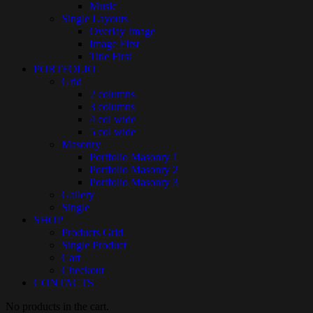
Music
Single Layouts
Overlay Image
Image First
Title First
PORTFOLIO
Grid
2 columns
3 columns
4 col wide
5 col wide
Masonry
Portfolio Masonry 1
Portfolio Masonry 2
Portfolio Masonry 3
Gallery
Single
SHOP
Products Grid
Single Product
Cart
Checkout
CONTACTS
No products in the cart.