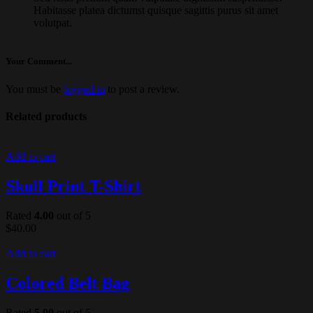
Habitasse platea dictumst quisque sagittis purus sit amet
volutpat.
Your Comment...
You must be
logged in
to post a review.
Related products
Add to cart
Skull Print T-Shirt
Rated
4.00
out of 5
$
40.00
Add to cart
Colored Belt Bag
Rated
5.00
out of 5