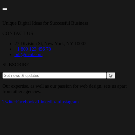
Unique Digital Ideas for Successful Business
CONTACT US
27 Division St, New York, NY 10002
+1 800 123 456 78
bili@mail.com
SUBSCRIBE
Our expertise, as well as our passion for web design, sets us apart
from other agencies.
Twitter
Facebook-f
Linkedin-in
Instagram