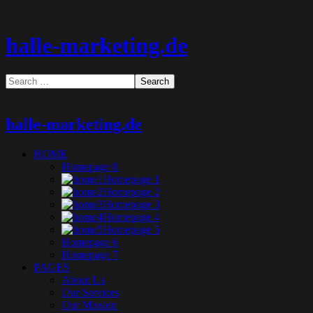
halle-marketing.de
halle-marketing.de
HOME
Homepage 8
Homepage 1
Homepage 2
Homepage 3
Homepage 4
Homepage 5
Homepage 6
Homepage 7
PAGES
About Us
Our Services
Our Mission