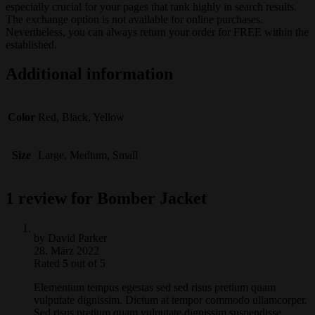
especially crucial for your pages that rank highly in search results.
The exchange option is not available for online purchases.
Nevertheless, you can always return your order for FREE within the
established.
Additional information
Color
Red, Black, Yellow
Size
Large, Medium, Small
1 review for
Bomber Jacket
by
David Parker
28. März 2022
Rated
5
out of 5
Elementum tempus egestas sed sed risus pretium quam
vulputate dignissim. Dictum at tempor commodo ullamcorper.
Sed risus pretium quam vulputate dignissim suspendisse.