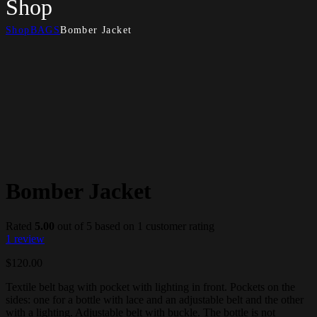
Shop
Shop
BAGS
Bomber Jacket
Bomber Jacket
Rated
5.00
out of 5 based on
1
customer rating
1
review
$
120.00
Textile belt bag with pocket with lighting in front. Pockets on the
sides: one for a bottle with lace and an adjustable belt and the other
with a lighting. Adjustable belt with buckle. The bottle is not